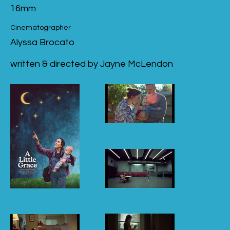
16mm
Cinematographer
Alyssa Brocato
written & directed by Jayne McLendon
A Little Grace
Poster