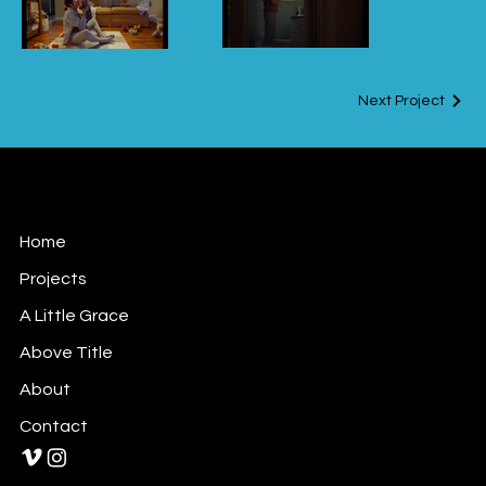
design by Keith
Goulette
Next Project
Houselight
Home
Projects
A Little Grace
Above Title
About
Contact