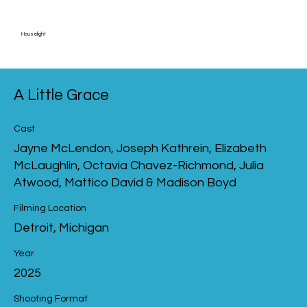
Houselight
A Little Grace
Cast
Jayne McLendon, Joseph Kathrein, Elizabeth
McLaughlin, Octavia Chavez-Richmond, Julia
Atwood, Mattico David & Madison Boyd
Filming Location
Detroit, Michigan
Year
2025
Shooting Format